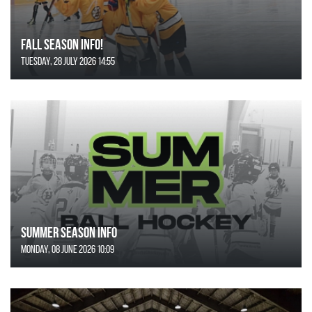
FALL SEASON INFO!
Tuesday, 28 July 2026 14:55
SUMMER SEASON INFO
Monday, 08 June 2026 10:09