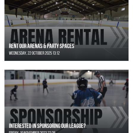
Rent Our Arenas & Party Spaces
Wednesday, 22 October 2025 13:12
Interested in Sponsoring our League?
Friday, 10 November 2023 22:28