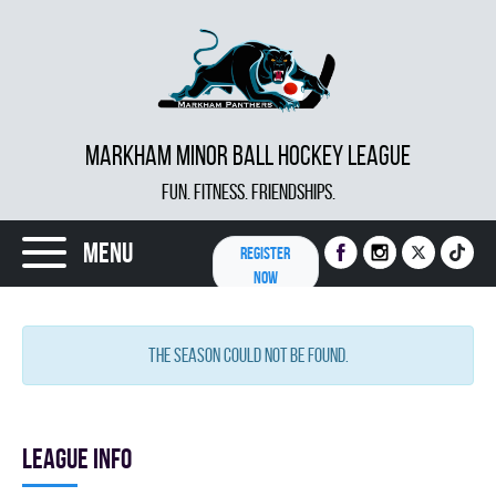
MARKHAM MINOR BALL HOCKEY LEAGUE
FUN. FITNESS. FRIENDSHIPS.
Menu
REGISTER
NOW
The season could not be found.
League info