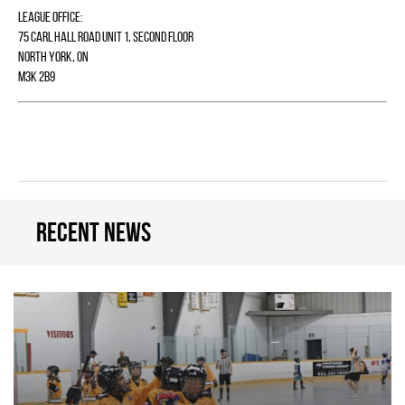
League Office:
75 Carl Hall Road Unit 1, Second Floor
North York, ON
M3K 2B9
Recent news